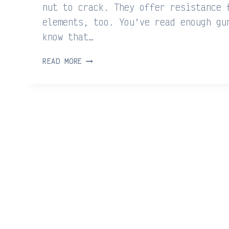
nut to crack. They offer resistance 
elements, too. You’ve read enough gu
know that…
STEELWATER
READ MORE
GUN
SAFES
REVIEW