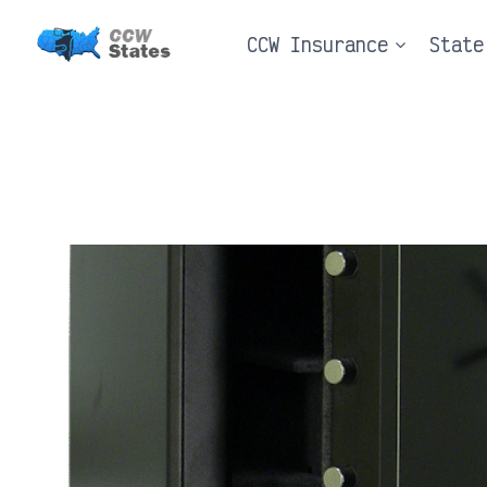
Skip
CCW Insurance
State
to
content