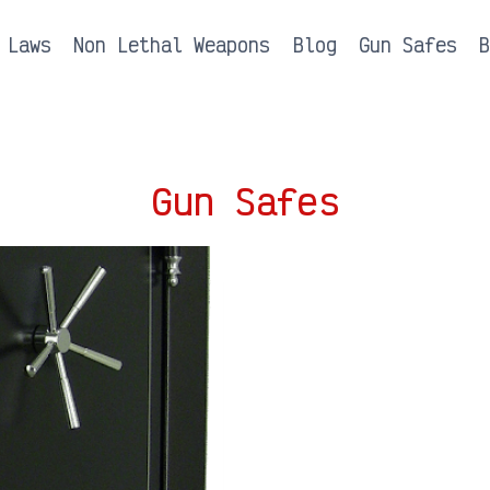
 Laws
Non Lethal Weapons
Blog
Gun Safes
Gun Safes