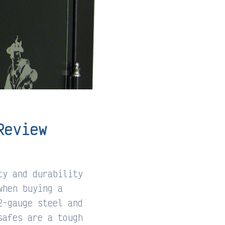
Review
ty and durability
when buying a
2-gauge steel and
safes are a tough