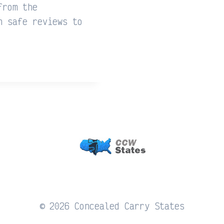
from the
n safe reviews to
© 2026 Concealed Carry States