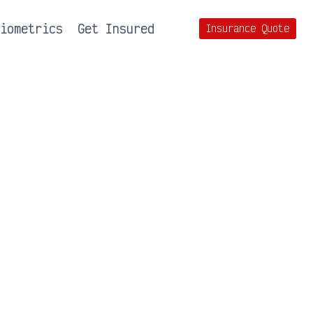
Biometrics
Get Insured
Insurance Quote