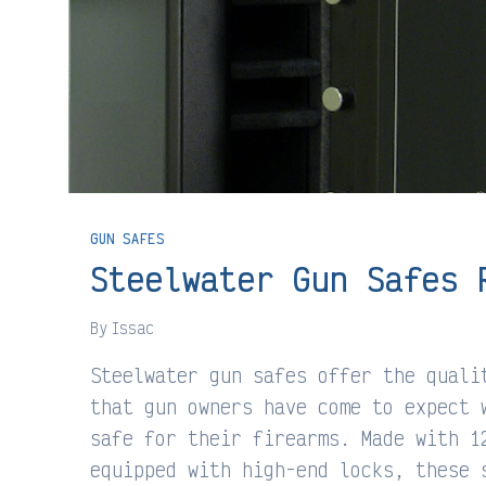
GUN SAFES
Steelwater Gun Safes 
By
Issac
Steelwater gun safes offer the quali
that gun owners have come to expect 
safe for their firearms. Made with 1
equipped with high-end locks, these 