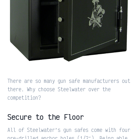
There are so many gun safe manufacturers out
there. Why choose Steelwater over the
competition?
Secure to the Floor
All of Steelwater’s gun safes come with four
pre-drilled anchor holes (1/2″). Being able