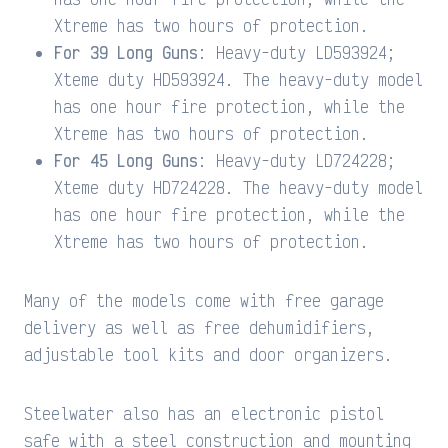
Xtreme has two hours of protection.
For 39 Long Guns
: Heavy-duty LD593924;
Xteme duty HD593924. The heavy-duty model
has one hour fire protection, while the
Xtreme has two hours of protection.
For 45 Long Guns
: Heavy-duty LD724228;
Xteme duty HD724228. The heavy-duty model
has one hour fire protection, while the
Xtreme has two hours of protection.
Many of the models come with free garage
delivery as well as free dehumidifiers,
adjustable tool kits and door organizers.
Steelwater also has an electronic pistol
safe with a steel construction and mounting