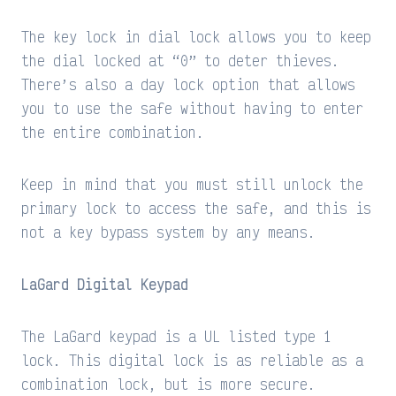
The key lock in dial lock allows you to keep
the dial locked at “0” to deter thieves.
There’s also a day lock option that allows
you to use the safe without having to enter
the entire combination.
Keep in mind that you must still unlock the
primary lock to access the safe, and this is
not a key bypass system by any means.
LaGard Digital Keypad
The LaGard keypad is a UL listed type 1
lock. This digital lock is as reliable as a
combination lock, but is more secure.