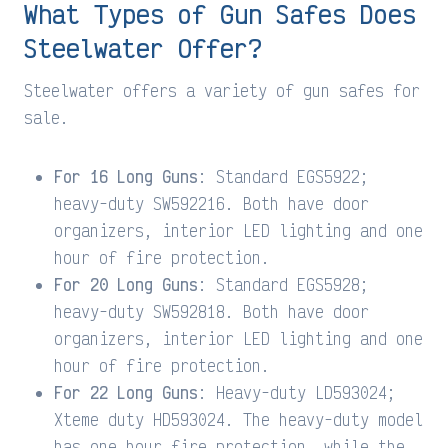
What Types of Gun Safes Does
Steelwater Offer?
Steelwater offers a variety of gun safes for
sale.
For 16 Long Guns
: Standard EGS5922;
heavy-duty SW592216. Both have door
organizers, interior LED lighting and one
hour of fire protection.
For 20 Long Guns
: Standard EGS5928;
heavy-duty SW592818. Both have door
organizers, interior LED lighting and one
hour of fire protection.
For 22 Long Guns
: Heavy-duty LD593024;
Xteme duty HD593024. The heavy-duty model
has one hour fire protection, while the