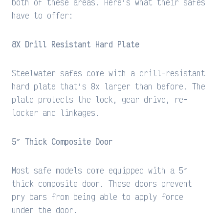
both of these areas. Here’s what their safes
have to offer:
8X Drill Resistant Hard Plate
Steelwater safes come with a drill-resistant
hard plate that’s 8x larger than before. The
plate protects the lock, gear drive, re-
locker and linkages.
5″ Thick Composite Door
Most safe models come equipped with a 5″
thick composite door. These doors prevent
pry bars from being able to apply force
under the door.