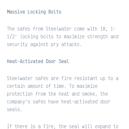
Massive Locking Bolts
The safes from Steelwater come with 18, 1-
1/2″ locking bolts to maximize strength and
security against pry attacks.
Heat-Activated Door Seal
Steelwater safes are fire resistant up to a
certain amount of time. To maximize
protection from the heat and smoke, the
company’s safes have heat-activated door
seals.
If there is a fire, the seal will expand to