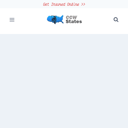
Skip
Get Insured Online >>
to
content