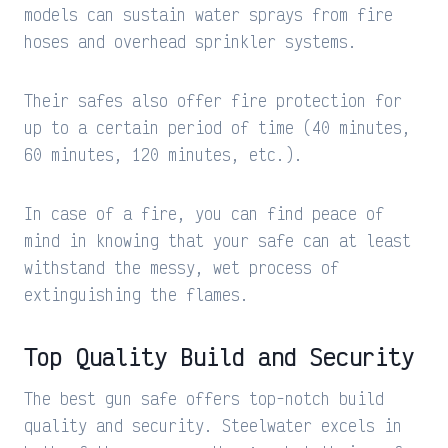
models can sustain water sprays from fire
hoses and overhead sprinkler systems.
Their safes also offer fire protection for
up to a certain period of time (40 minutes,
60 minutes, 120 minutes, etc.).
In case of a fire, you can find peace of
mind in knowing that your safe can at least
withstand the messy, wet process of
extinguishing the flames.
Top Quality Build and Security
The best gun safe offers top-notch build
quality and security. Steelwater excels in