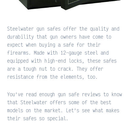
Steelwater gun safes offer the quality and
durability that gun owners have come to
expect when buying a safe for their
firearms. Made with 12-gauge steel and
equipped with high-end locks, these safes
are a tough nut to crack. They offer
resistance from the elements, too.
You’ve read enough gun safe reviews to know
that Steelwater offers some of the best
models on the market. Let’s see what makes
their safes so special.