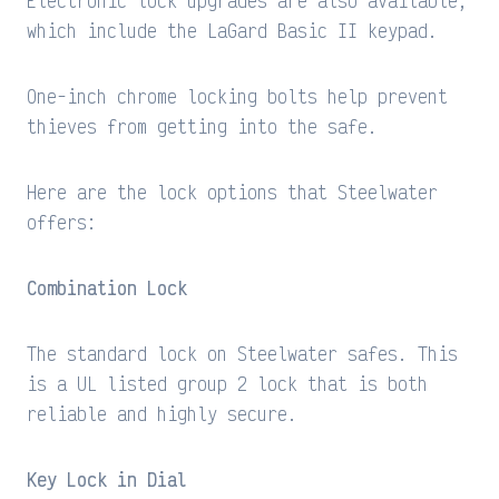
Electronic lock upgrades are also available,
which include the LaGard Basic II keypad.
One-inch chrome locking bolts help prevent
thieves from getting into the safe.
Here are the lock options that Steelwater
offers:
Combination Lock
The standard lock on Steelwater safes. This
is a UL listed group 2 lock that is both
reliable and highly secure.
Key Lock in Dial