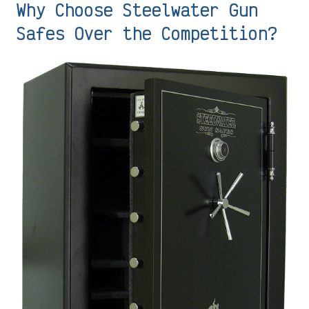
Why Choose Steelwater Gun
Safes Over the Competition?