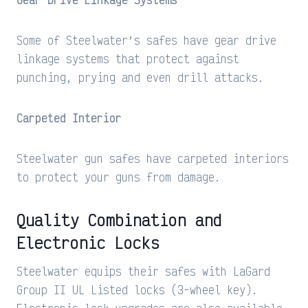
Some of Steelwater’s safes have gear drive
linkage systems that protect against
punching, prying and even drill attacks.
Carpeted Interior
Steelwater gun safes have carpeted interiors
to protect your guns from damage.
Quality Combination and
Electronic Locks
Steelwater equips their safes with LaGard
Group II UL Listed locks (3-wheel key).