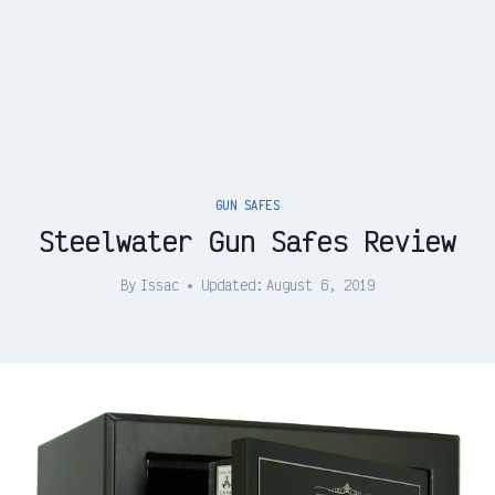
GUN SAFES
Steelwater Gun Safes Review
By
Issac
Updated:
August 6, 2019