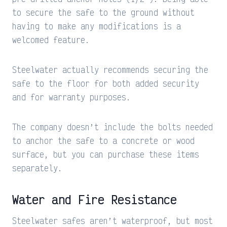
to secure the safe to the ground without
having to make any modifications is a
welcomed feature.
Steelwater actually recommends securing the
safe to the floor for both added security
and for warranty purposes.
The company doesn’t include the bolts needed
to anchor the safe to a concrete or wood
surface, but you can purchase these items
separately.
Water and Fire Resistance
Steelwater safes aren’t waterproof, but most