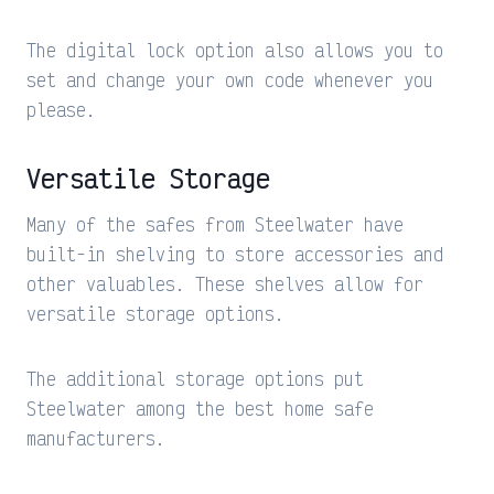
The digital lock option also allows you to
set and change your own code whenever you
please.
Versatile Storage
Many of the safes from Steelwater have
built-in shelving to store accessories and
other valuables. These shelves allow for
versatile storage options.
The additional storage options put
Steelwater among the best home safe
manufacturers.