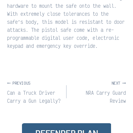
hardware to mount the safe onto the wall.
With extremely close tolerances to the
safe’s body, this model is resistant to door
attacks. The pistol safe come with a re-
programmable digital user code, electronic
keypad and emergency key override.
Post
PREVIOUS
NEXT
navigation
Can a Truck Driver
NRA Carry Guard
Carry a Gun Legally?
Review