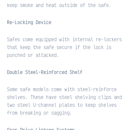
keep smoke and heat outside of the safe.
Re-Locking Device
Safes come equipped with internal re-lockers
that keep the safe secure if the lock is
punched or attacked.
Double Steel-Reinforced Shelf
Some safe models come with steel-reinforce
shelves. These have steel shelving clips and
two steel U-channel plates to keep shelves
from breaking or sagging.
Gear Drive Linkage Systems