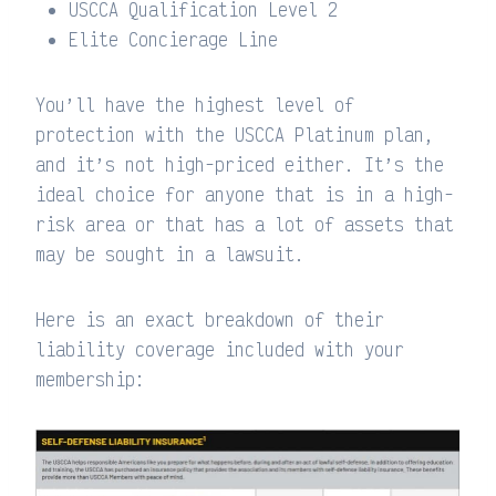
USCCA Qualification Level 2
Elite Concierage Line
You’ll have the highest level of
protection with the USCCA Platinum plan,
and it’s not high-priced either. It’s the
ideal choice for anyone that is in a high-
risk area or that has a lot of assets that
may be sought in a lawsuit.
Here is an exact breakdown of their
liability coverage included with your
membership: