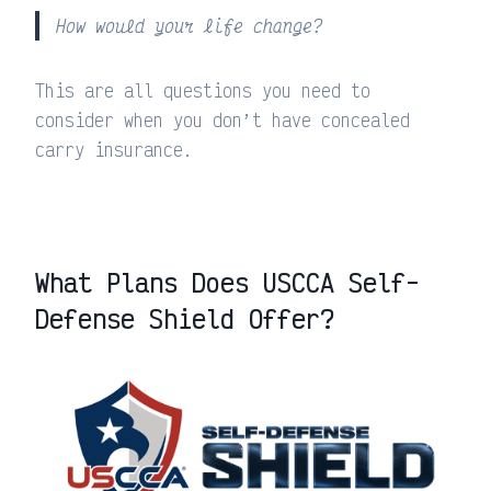
How would your life change?
This are all questions you need to
consider when you don’t have concealed
carry insurance.
What Plans Does USCCA Self-
Defense Shield Offer?