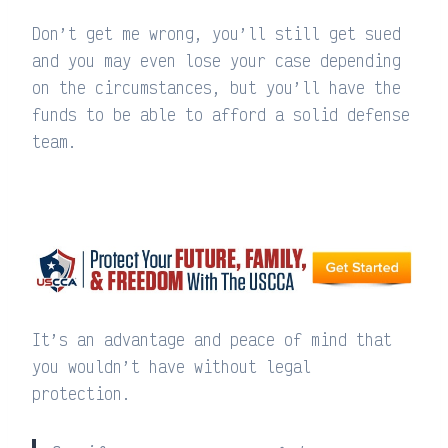
Don’t get me wrong, you’ll still get sued
and you may even lose your case depending
on the circumstances, but you’ll have the
funds to be able to afford a solid defense
team.
It’s an advantage and peace of mind that
you wouldn’t have without legal
protection.