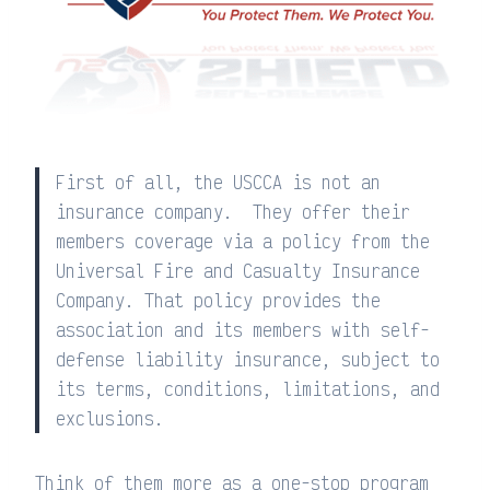
First of all, the USCCA is not an
insurance company. They offer their
members coverage via a policy from the
Universal Fire and Casualty Insurance
Company. That policy provides the
association and its members with self-
defense liability insurance, subject to
its terms, conditions, limitations, and
exclusions.
Think of them more as a one-stop program