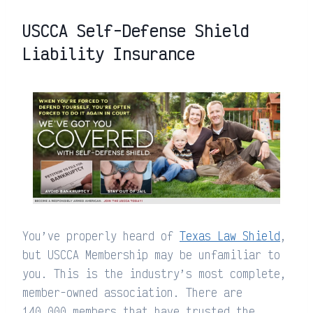
USCCA Self-Defense Shield
Liability Insurance
You’ve properly heard of
Texas Law Shield
,
but USCCA Membership may be unfamiliar to
you. This is the industry’s most complete,
member-owned association. There are
140,000 members that have trusted the