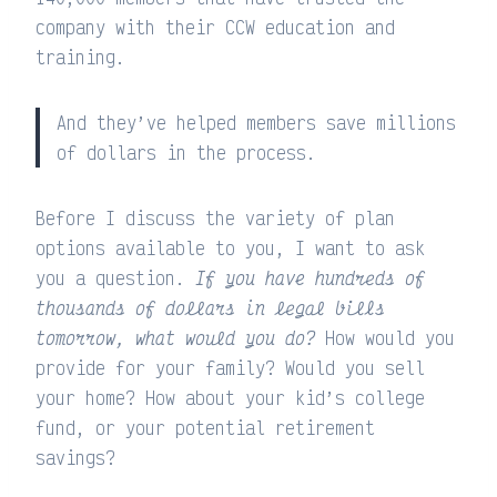
company with their CCW education and
training.
And they’ve helped members save millions
of dollars in the process.
Before I discuss the variety of plan
options available to you, I want to ask
you a question.
If you have hundreds of
thousands of dollars in legal bills
tomorrow, what would you do?
How would you
provide for your family? Would you sell
your home? How about your kid’s college
fund, or your potential retirement
savings?