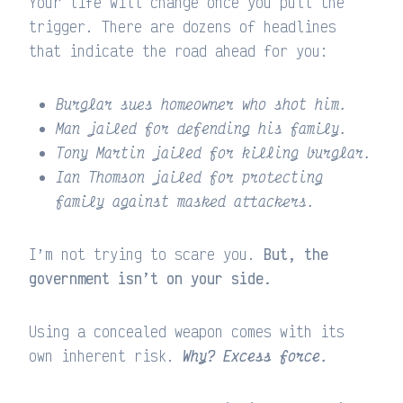
Your life will change once you pull the
trigger. There are dozens of headlines
that indicate the road ahead for you:
Burglar sues homeowner who shot him.
Man jailed for defending his family.
Tony Martin jailed for killing burglar.
Ian Thomson jailed for protecting
family against masked attackers.
I’m not trying to scare you.
But, the
government isn’t on your side.
Using a concealed weapon comes with its
own inherent risk.
Why? Excess force.