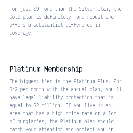
For just $9 more than the Silver plan, the
Gold plan is definitely more robust and
offers a substantial difference in
coverage.
Platinum Membership
The biggest tier is the Platinum Plus. For
$42 per month with the annual plan, you’ll
have legal liability protection that is
equal to $2 million. If you live in an
area that has a high crime rate or a lot
of burglaries, the Platinum plan should
catch your attention and protect you in