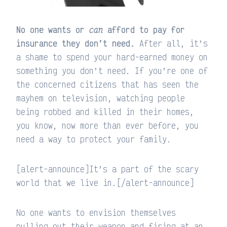
No one wants or
can
afford to pay for
insurance they don’t need.
After all, it’s
a shame to spend your hard-earned money on
something you don’t need. If you’re one of
the concerned citizens that has seen the
mayhem on television, watching people
being robbed and killed in their homes,
you know, now more than ever before, you
need a way to protect your family.
[alert-announce]It’s a part of the scary
world that we live in.[/alert-announce]
No one wants to envision themselves
pulling out their weapon and firing at an