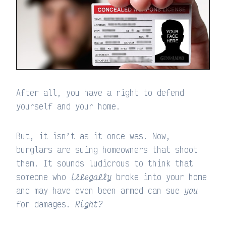
After all, you have a right to defend
yourself and your home.
But, it isn’t as it once was. Now,
burglars are suing homeowners that shoot
them. It sounds ludicrous to think that
someone who
illegally
broke into your home
and may have even been armed can sue
you
for damages.
Right?