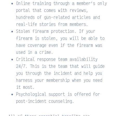
Online training through a member’s only
portal that comes with reviews,
hundreds of gun-related articles and
real-life stories from members.
Stolen firearm protection. If your
firearm is stolen, you will be able to
have coverage even if the firearm was
used in a crime.
Critical response team availability
24/7. This is the team that will guide
you through the incident and help you
harness your membership when you need
it most.
Psychological support is offered for
post-incident counseling.