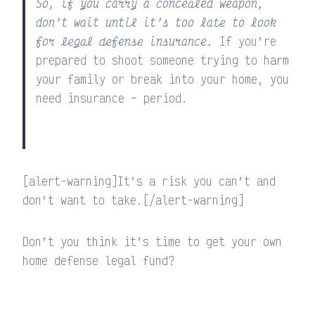
So, if you carry a concealed weapon,
don’t wait until it’s too late to look
for legal defense insurance.
If you’re
prepared to shoot someone trying to harm
your family or break into your home, you
need insurance – period.
[alert-warning]It’s a risk you can’t and
don’t want to take.[/alert-warning]
Don’t you think it’s time to get your own
home defense legal fund?