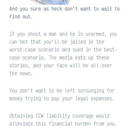
And you sure as heck don’t want to wait to
find out.
If you shoot a man and he is unarmed, you
can bet that you’ll be jailed in the
worst-case scenario and sued in the best-
case scenario. The media eats up these
stories, and your face will be all over
the news.
You don’t want to be left scrounging for
money trying to pay your legal expenses.
Obtaining CCW liability coverage would
alleviate this financial burden from you.