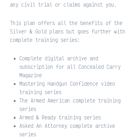
any civil trial or claims against you.
This plan offers all the benefits of the
Silver & Gold plans but goes further with
complete training series:
Complete digital archive and
subscription for all Concealed Carry
Magazine
Mastering Handgun Confidence video
training series
The Armed American complete training
series
Armed & Ready training series
Asked An Attorney complete archive
series