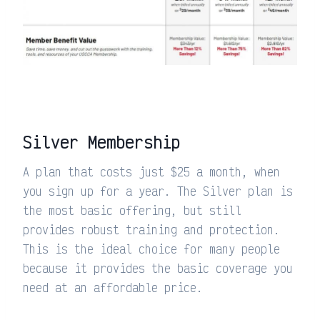
Silver Membership
A plan that costs just $25 a month, when
you sign up for a year. The Silver plan is
the most basic offering, but still
provides robust training and protection.
This is the ideal choice for many people
because it provides the basic coverage you
need at an affordable price.