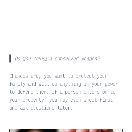
Do you carry a concealed weapon?
Chances are, you want to protect your
family and will do anything in your power
to defend them. If a person enters on to
your property, you may even shoot first
and ask questions later.