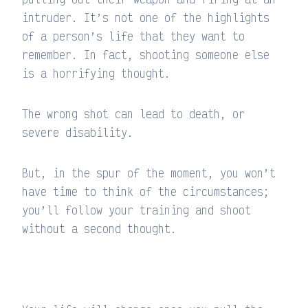
intruder. It’s not one of the highlights
of a person’s life that they want to
remember. In fact, shooting someone else
is a horrifying thought.
The wrong shot can lead to death, or
severe disability.
But, in the spur of the moment, you won’t
have time to think of the circumstances;
you’ll follow your training and shoot
without a second thought.