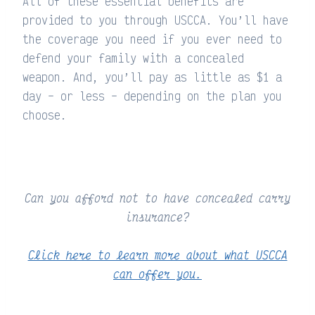
All of these essential benefits are
provided to you through USCCA. You’ll have
the coverage you need if you ever need to
defend your family with a concealed
weapon. And, you’ll pay as little as $1 a
day – or less – depending on the plan you
choose.
Can you afford not to have concealed carry
insurance?
Click here to learn more about what USCCA
can offer you.