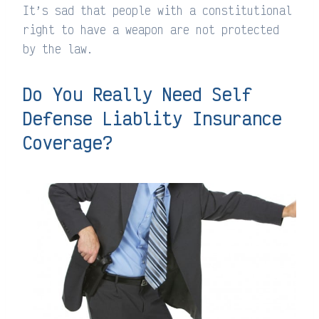
It’s sad that people with a constitutional
right to have a weapon are not protected
by the law.
Do You Really Need Self
Defense Liablity Insurance
Coverage?