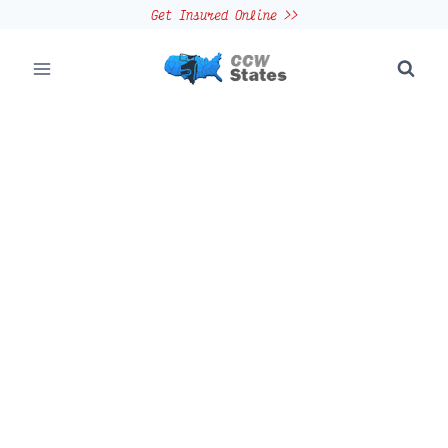
Skip
Get Insured Online >>
to
content