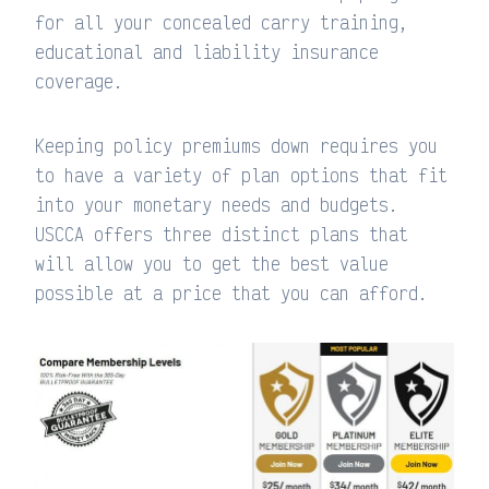
for all your concealed carry training,
educational and liability insurance
coverage.
Keeping policy premiums down requires you
to have a variety of plan options that fit
into your monetary needs and budgets.
USCCA offers three distinct plans that
will allow you to get the best value
possible at a price that you can afford.