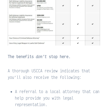
The benefits
don’t
stop here.
A thorough USCCA review indicates that
you’ll also receive the following:
A referral to a local attorney that can
help provide you with legal
representation.