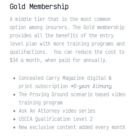
Gold Membership
A middle tier that is the most common
option among insurers. The Gold membership
provides all the benefits of the entry
level plan with more training programs and
qualifactions. You can reduce the cost to
$34 a month, when paid for annually.
Concealed Carry Magazine digital &
print subscription
*5-year library
The Proving Ground scenario based video
training program
Ask An Attorney video series
USCCA Qualification Level 2
New exclusive content added every month