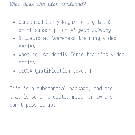
What does the plan included?
Concealed Carry Magazine digital &
print subscription
*1-year library
Situational Awareness training video
series
When to use deadly force training video
series
USCCA Qualification Level 1
This is a substantial package, and one
that is so affordable, most gun owners
can’t pass it up.