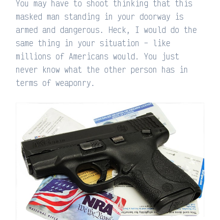
You may have to shoot thinking that this
masked man standing in your doorway is
armed and dangerous. Heck, I would do the
same thing in your situation – like
millions of Americans would. You just
never know what the other person has in
terms of weaponry.