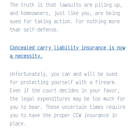
The truth is that lawsuits are piling up,
and homeowners, just like you, are being
sued for taking action. For nothing more
than self-defense.
Concealed carry liability insurance is
now
a necessity.
Unfortunately, you can and will be sued
for protecting yourself with a firearm.
Even if the court decides in your favor,
the legal expenditures may be too much for
you to bear. These uncertain times require
you to have the proper CCW insurance in
place.