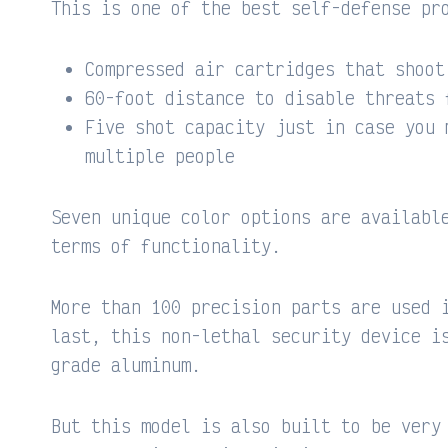
This is one of the best self-defense pr
Compressed air cartridges that shoot
60-foot distance to disable threats 
Five shot capacity just in case you 
multiple people
Seven unique color options are availabl
terms of functionality.
More than 100 precision parts are used 
last, this non-lethal security device i
grade aluminum.
But this model is also built to be very