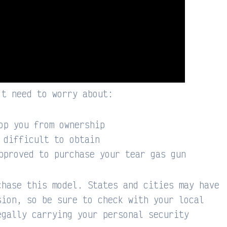
’t need to worry about:
op you from ownership
 difficult to obtain
pproved to purchase your tear gas gun
chase this model. States and cities may have
sion, so be sure to check with your local
egally carrying your personal security