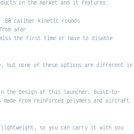
oducts on the market and it features:
 .68 caliber kinetic rounds
from afar
miss the first time or have to disable
e, but none of these options are different in
in the design of this launcher. Built-to-
s made from reinforced polymers and aircraft
 lightweight, so you can carry it with you