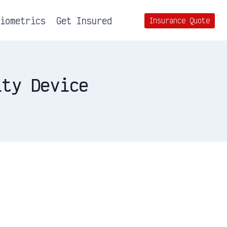
Biometrics
Get Insured
Insurance Quote
ity Device