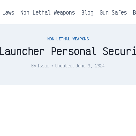
 Laws
Non Lethal Weapons
Blog
Gun Safes
NON LETHAL WEAPONS
Launcher Personal Secur
By
Issac
Updated:
June 9, 2024