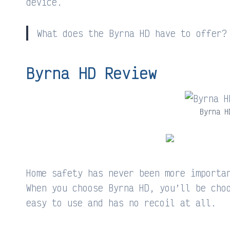
device.
What does the Byrna HD have to offer?
Byrna HD Review
Byrna H
Home safety has never been more importa
When you choose Byrna HD, you’ll be cho
easy to use and has no recoil at all.