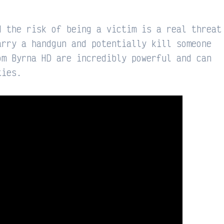
d the risk of being a victim is a real threat
arry a handgun and potentially kill someone
om Byrna HD are incredibly powerful and can
ties.