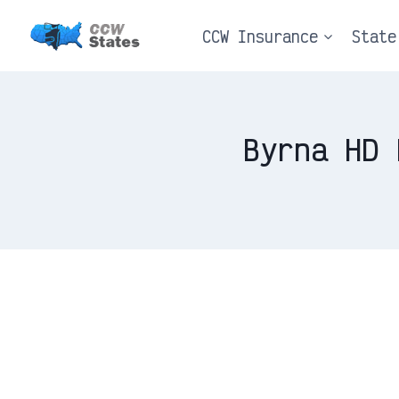
Skip
CCW Insurance
State
to
content
Byrna HD 