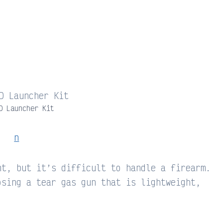
D Launcher Kit
nt, but it’s difficult to handle a firearm.
osing a tear gas gun that is lightweight,