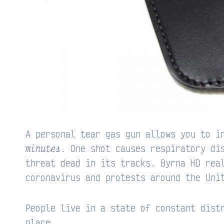
A personal tear gas gun allows you to i
minutes
. One shot causes respiratory di
threat dead in its tracks. Byrna HD rea
coronavirus and protests around the Uni
People live in a state of constant dist
place.