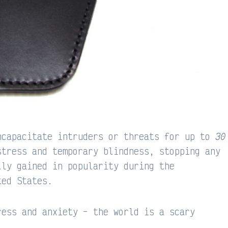
ncapacitate intruders or threats for up to
30
stress and temporary blindness, stopping any
lly gained in popularity during the
ted States.
ress and anxiety – the world is a scary