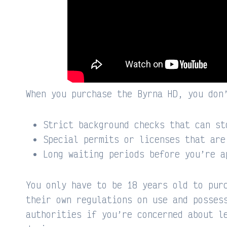
When you purchase the Byrna HD, you don
Strict background checks that can st
Special permits or licenses that are
Long waiting periods before you’re a
You only have to be 18 years old to pur
their own regulations on use and posses
authorities if you’re concerned about l