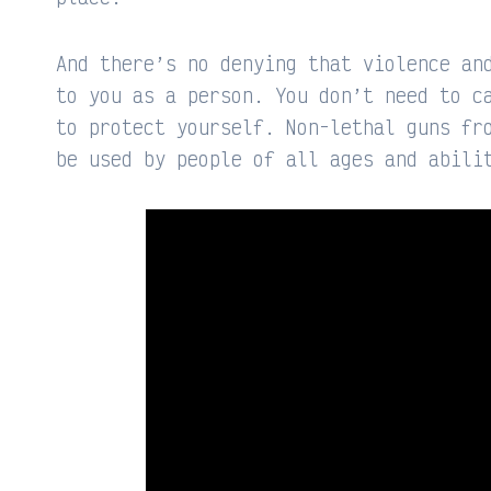
And there’s no denying that violence an
to you as a person. You don’t need to c
to protect yourself. Non-lethal guns fr
be used by people of all ages and abili